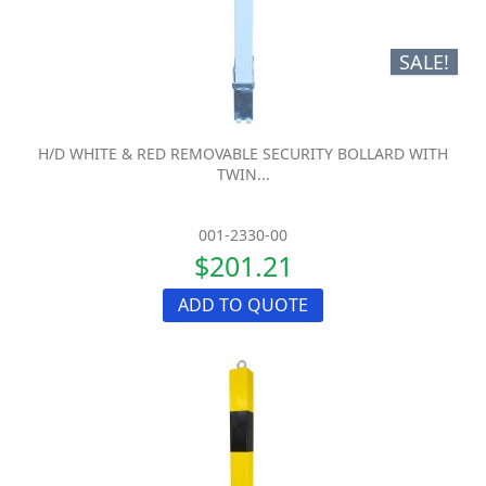
SALE!
H/D WHITE & RED REMOVABLE SECURITY BOLLARD WITH
TWIN...
001-2330-00
$201.21
ADD TO QUOTE