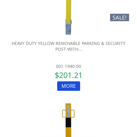
SALE!
HEAVY DUTY YELLOW REMOVABLE PARKING & SECURITY
POST WITH...
001-1940-00
$201.21
MORE