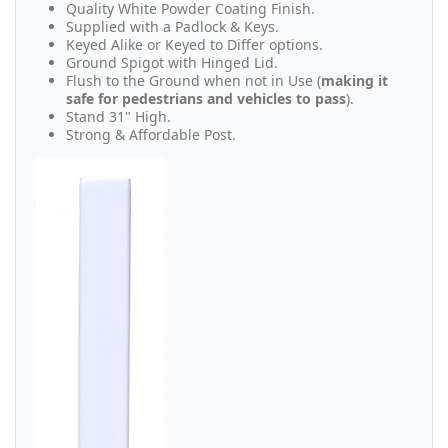
Quality White Powder Coating Finish.
Supplied with a Padlock & Keys.
Keyed Alike or Keyed to Differ options.
Ground Spigot with Hinged Lid.
Flush to the Ground when not in Use (
making it
safe for pedestrians and vehicles to pass
).
Stand 31" High.
Strong & Affordable Post.