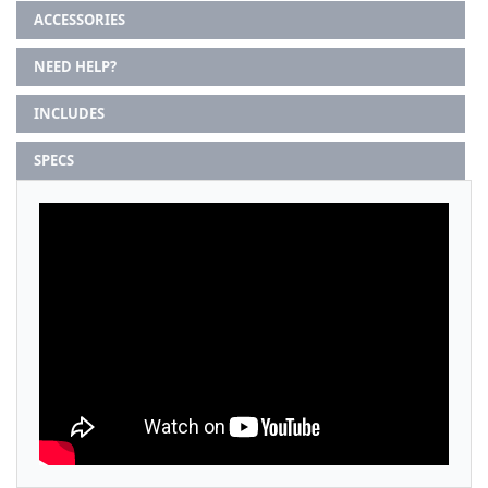
ACCESSORIES
NEED HELP?
INCLUDES
SPECS