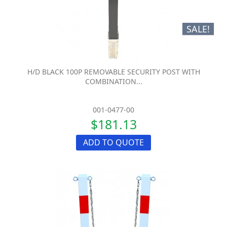
SALE!
H/D BLACK 100P REMOVABLE SECURITY POST WITH
COMBINATION...
001-0477-00
$181.13
ADD TO QUOTE