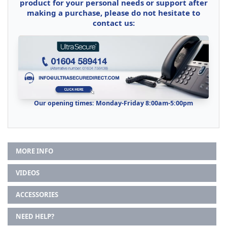
product for your personal needs or support after
making a purchase, please do not hesitate to
contact us:
Our opening times: Monday-Friday 8:00am-5:00pm
MORE INFO
VIDEOS
ACCESSORIES
NEED HELP?