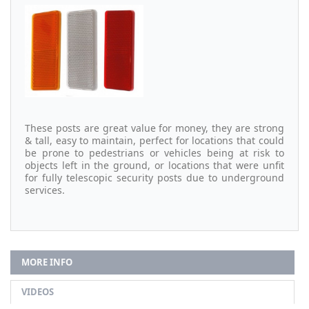
These posts are great value for money, they are strong
& tall, easy to maintain, perfect for locations that could
be prone to pedestrians or vehicles being at risk to
objects left in the ground, or locations that were unfit
for fully telescopic security posts due to underground
services.
MORE INFO
VIDEOS