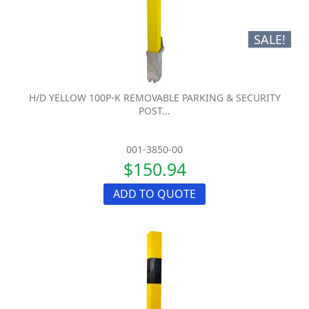
SALE!
H/D YELLOW 100P-K REMOVABLE PARKING & SECURITY
POST...
001-3850-00
$150.94
ADD TO QUOTE