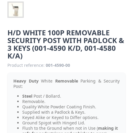
H/D WHITE 100P REMOVABLE
SECURITY POST WITH PADLOCK &
3 KEYS (001-4590 K/D, 001-4580
K/A)
Product reference:
001-4590-00
Heavy Duty
White
Removable
Parking & Security
Post:
Steel
Post / Bollard.
Removable.
Quality White Powder Coating Finish.
Supplied with a Padlock & Keys.
Keyed Alike or Keyed to Differ options.
Ground Spigot with Hinged Lid.
Flush to the Ground when not in Use (
making it