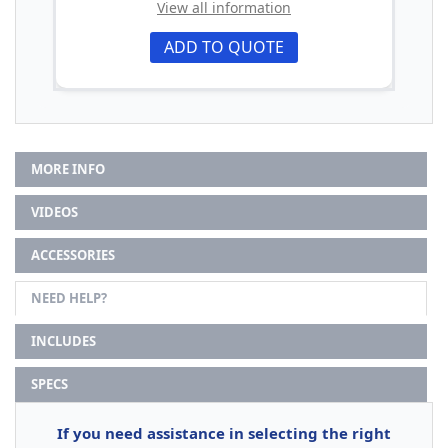
View all information
ADD TO QUOTE
MORE INFO
VIDEOS
ACCESSORIES
NEED HELP?
INCLUDES
SPECS
If you need assistance in selecting the right