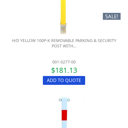
SALE!
H/D YELLOW 100P-K REMOVABLE PARKING & SECURITY
POST WITH...
001-0277-00
$181.13
ADD TO QUOTE