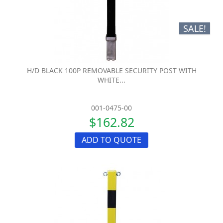
SALE!
H/D BLACK 100P REMOVABLE SECURITY POST WITH
WHITE...
001-0475-00
$162.82
ADD TO QUOTE