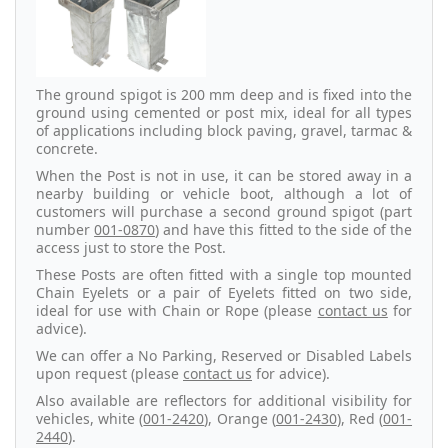
The ground spigot is 200 mm deep and is fixed into the
ground using cemented or post mix, ideal for all types
of applications including block paving, gravel, tarmac &
concrete.
When the Post is not in use, it can be stored away in a
nearby building or vehicle boot, although a lot of
customers will purchase a second ground spigot (part
number
001-0870
) and have this fitted to the side of the
access just to store the Post.
These Posts are often fitted with a single top mounted
Chain Eyelets or a pair of Eyelets fitted on two side,
ideal for use with Chain or Rope (please
contact us
for
advice).
We can offer a No Parking, Reserved or Disabled Labels
upon request (please
contact us
for advice).
Also available are reflectors for additional visibility for
vehicles, white (
001-2420
), Orange (
001-2430
), Red (
001-
2440
).