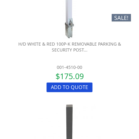
SALE!
H/D WHITE & RED 100P-K REMOVABLE PARKING &
SECURITY POST...
001-4510-00
$175.09
ADD TO QUOTE