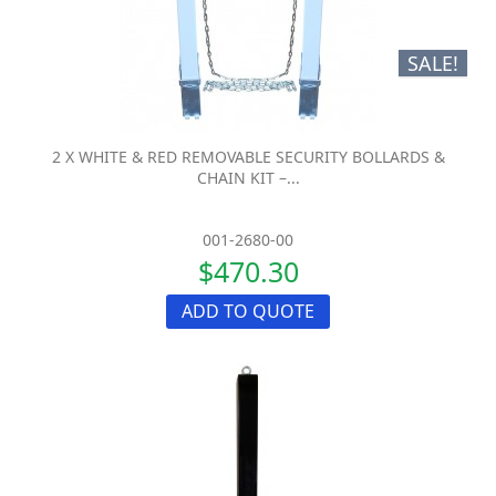
SALE!
2 X WHITE & RED REMOVABLE SECURITY BOLLARDS &
CHAIN KIT –...
001-2680-00
$470.30
ADD TO QUOTE