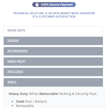
MORE INFO
VIDEOS
ACCESSORIES
NEED HELP?
INCLUDES
SPECS
Heavy Duty
White
Removable
Parking & Security Post:
Steel
Post / Bollard.
Removable.