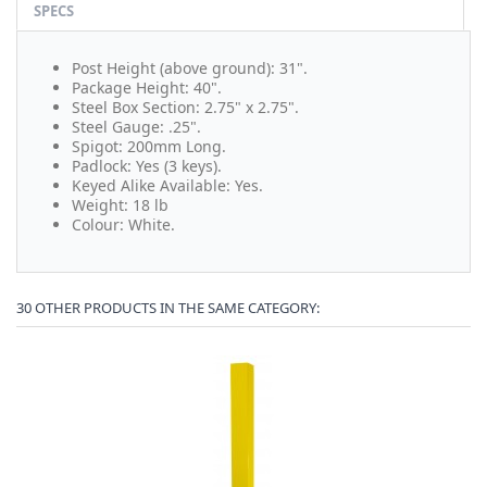
SPECS
Post Height (above ground): 31".
Package Height: 40".
Steel Box Section: 2.75" x 2.75".
Steel Gauge: .25".
Spigot: 200mm Long.
Padlock: Yes (3 keys).
Keyed Alike Available: Yes.
Weight: 18 lb
Colour: White.
30 OTHER PRODUCTS IN THE SAME CATEGORY: