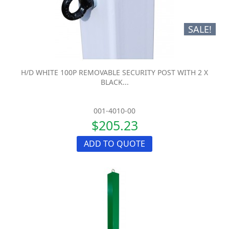
SALE!
H/D WHITE 100P REMOVABLE SECURITY POST WITH 2 X
BLACK...
001-4010-00
$205.23
ADD TO QUOTE