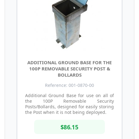
ADDITIONAL GROUND BASE FOR THE
100P REMOVABLE SECURITY POST &
BOLLARDS
Reference: 001-0870-00
Additional Ground Base for use on all of
the 100P Removable Security
Posts/Bollards, designed for easily storing
the Post when it is not being deployed.
$86.15