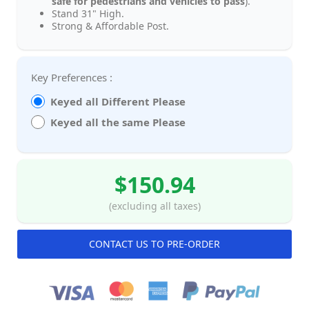
safe for pedestrians and vehicles to pass
).
Stand 31" High.
Strong & Affordable Post.
Key Preferences :
Keyed all Different Please
Keyed all the same Please
$150.94
(excluding all taxes)
CONTACT US TO PRE-ORDER