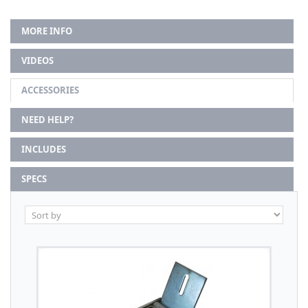
MORE INFO
VIDEOS
ACCESSORIES
NEED HELP?
INCLUDES
SPECS