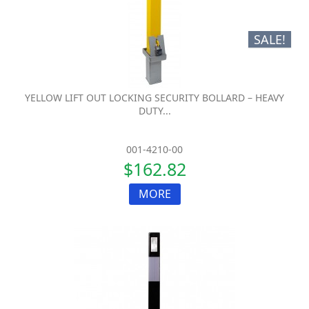
SALE!
YELLOW LIFT OUT LOCKING SECURITY BOLLARD – HEAVY
DUTY...
001-4210-00
$162.82
MORE