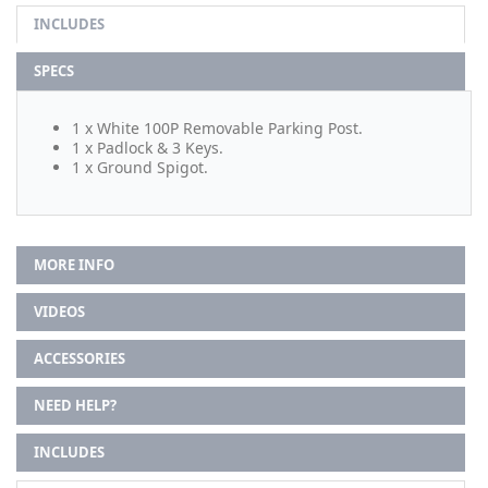
INCLUDES
SPECS
1 x White 100P Removable Parking Post.
1 x Padlock & 3 Keys.
1 x Ground Spigot.
MORE INFO
VIDEOS
ACCESSORIES
NEED HELP?
INCLUDES