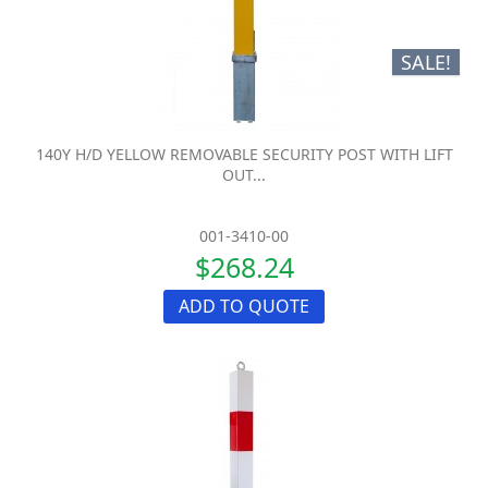
SALE!
140Y H/D YELLOW REMOVABLE SECURITY POST WITH LIFT
OUT...
001-3410-00
$268.24
ADD TO QUOTE