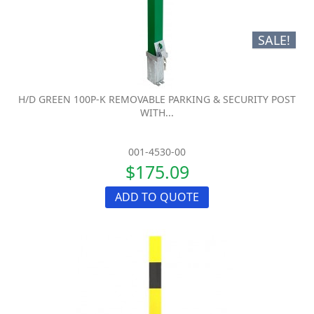
SALE!
H/D GREEN 100P-K REMOVABLE PARKING & SECURITY POST
WITH...
001-4530-00
$175.09
ADD TO QUOTE