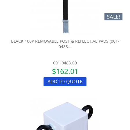
SALE!
BLACK 100P REMOVABLE POST & REFLECTIVE PADS (001-
0483...
001-0483-00
$162.01
ADD TO QUOTE