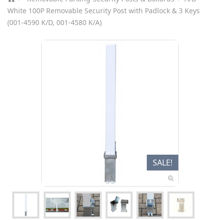
White 100P Removable Security Post with Padlock & 3 Keys
(001-4590 K/D, 001-4580 K/A)
SALE!