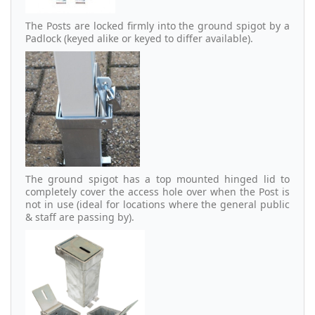
The Posts are locked firmly into the ground spigot by a
Padlock (keyed alike or keyed to differ available).
The ground spigot has a top mounted hinged lid to
completely cover the access hole over when the Post is
not in use (ideal for locations where the general public
& staff are passing by).