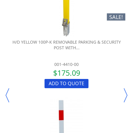
SALE!
H/D YELLOW 100P-K REMOVABLE PARKING & SECURITY
POST WITH...
001-4410-00
$175.09
ADD TO QUOTE