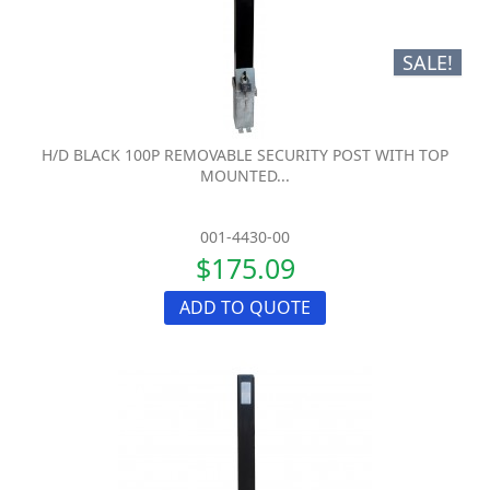
SALE!
H/D BLACK 100P REMOVABLE SECURITY POST WITH TOP
MOUNTED...
001-4430-00
$175.09
ADD TO QUOTE