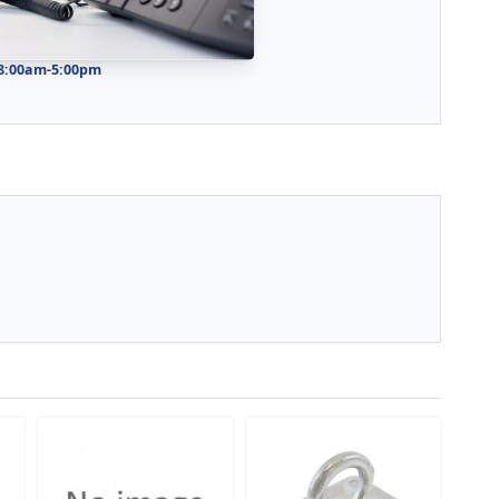
 8:00am-5:00pm