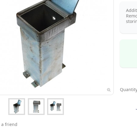
Addi
Remo
stori
Quantity
 a friend