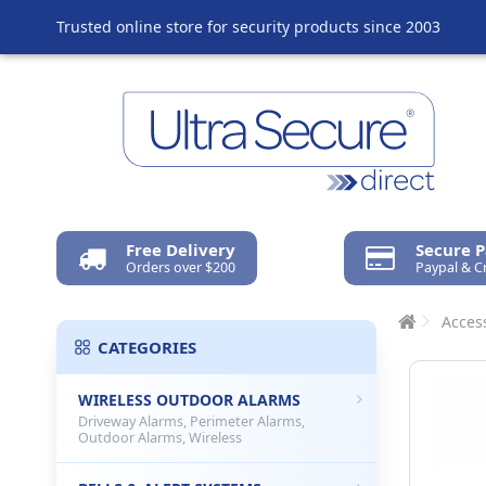
Trusted online store for security products since 2003
Free Delivery
Secure 
Orders over $200
Paypal & C
Access
CATEGORIES
WIRELESS OUTDOOR ALARMS
Driveway Alarms, Perimeter Alarms,
Outdoor Alarms, Wireless