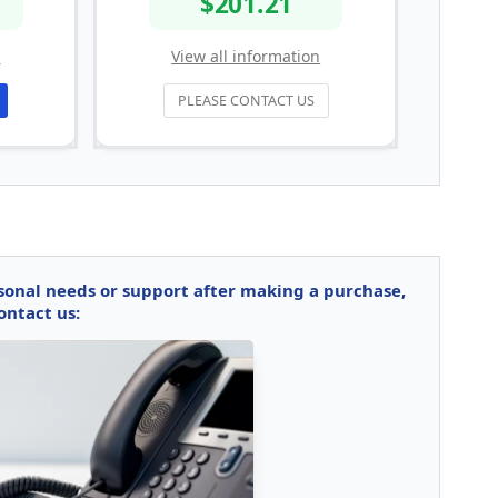
$201.21
n
View all information
PLEASE CONTACT US
rsonal needs or support after making a purchase,
ontact us: