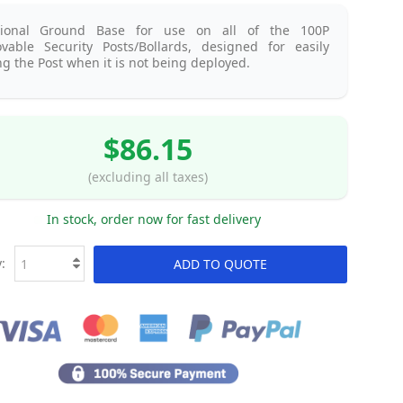
tional Ground Base for use on all of the 100P
vable Security Posts/Bollards, designed for easily
ng the Post when it is not being deployed.
$86.15
(excluding all taxes)
In stock, order now for fast delivery
:
ADD TO QUOTE