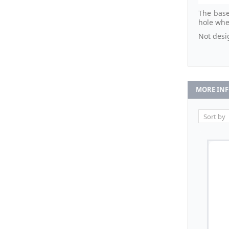
The base
hole whe
Not desi
MORE IN