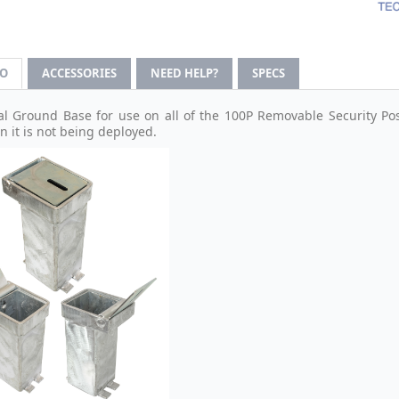
FO
ACCESSORIES
NEED HELP?
SPECS
al Ground Base for use on all of the 100P Removable Security Post
n it is not being deployed.