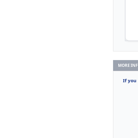
MORE IN
If you