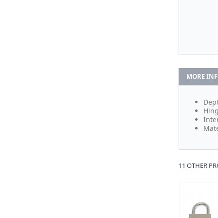
MORE IN
Dept
Hing
Inte
Mate
11 OTHER PR