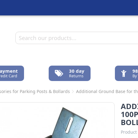
Payment
30 day
98
redit Card
Returns
By
ories for Parking Posts & Bollards
Additional Ground Base for t
ADD
100P
BOL
Product 