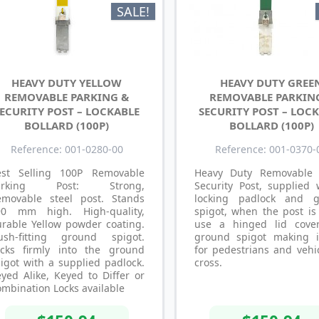
SALE!
HEAVY DUTY YELLOW
HEAVY DUTY GREE
REMOVABLE PARKING &
REMOVABLE PARKIN
ECURITY POST – LOCKABLE
SECURITY POST – LOC
BOLLARD (100P)
BOLLARD (100P)
Reference: 001-0280-00
Reference: 001-0370-
est Selling 100P Removable
Heavy Duty Removable
arking Post: Strong,
Security Post, supplied 
emovable steel post. Stands
locking padlock and 
90 mm high. High-quality,
spigot, when the post is
rable Yellow powder coating.
use a hinged lid cove
lush-fitting ground spigot.
ground spigot making i
ocks firmly into the ground
for pedestrians and vehi
igot with a supplied padlock.
cross.
yed Alike, Keyed to Differ or
mbination Locks available