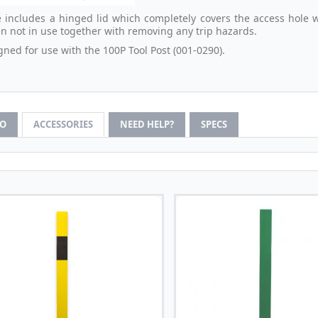
 includes a hinged lid which completely covers the access hole 
n not in use together with removing any trip hazards.
gned for use with the 100P Tool Post (001-0290).
FO
ACCESSORIES
NEED HELP?
SPECS