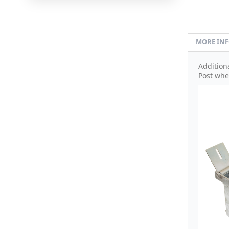
MORE IN
Addition
Post whe