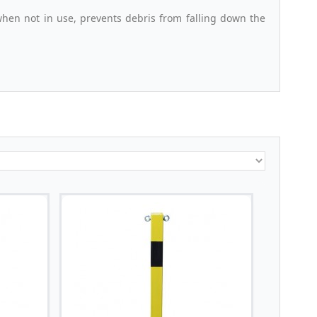
when not in use, prevents debris from falling down the