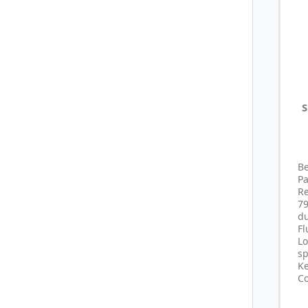
S
B
P
R
7
du
F
L
sp
Ke
Co