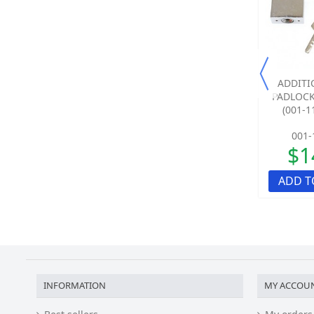
SALE!
SALE!
CASE HARDENED 5M
CASE HARDENED 1.5M
ADDITI
STEEL SECURITY CHAIN
STEEL SECURITY CHAIN
PADLOCK
KIT WITH SHACKLE...
KIT WITH SHACKLE...
(001-11
012-1500-00
012-1480-00
001-
$340.88
$221.23
$1
ADD TO QUOTE
ADD TO QUOTE
ADD T
INFORMATION
MY ACCOU