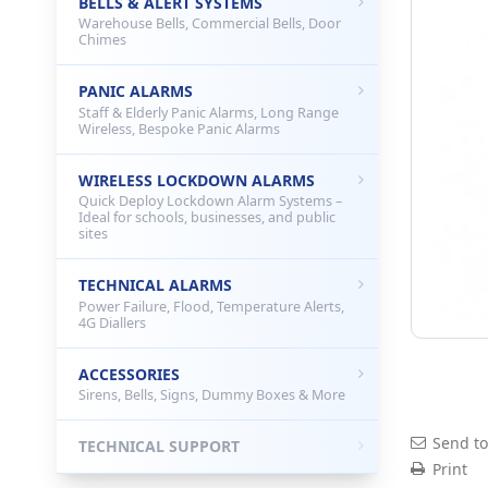
BELLS & ALERT SYSTEMS
Warehouse Bells, Commercial Bells, Door
Chimes
PANIC ALARMS
Staff & Elderly Panic Alarms, Long Range
Wireless, Bespoke Panic Alarms
WIRELESS LOCKDOWN ALARMS
Quick Deploy Lockdown Alarm Systems –
Ideal for schools, businesses, and public
sites
TECHNICAL ALARMS
Power Failure, Flood, Temperature Alerts,
4G Diallers
ACCESSORIES
Sirens, Bells, Signs, Dummy Boxes & More
Send to
TECHNICAL SUPPORT
Print