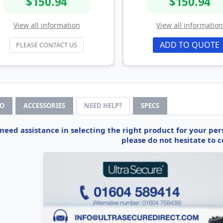
$150.94
$150.94
View all information
View all informatio
ADD TO QUOTE
PLEASE CONTACT US
FO
ACCESSORIES
NEED HELP?
SPECS
 need assistance in selecting the right product for your pe
please do not hesitate to c