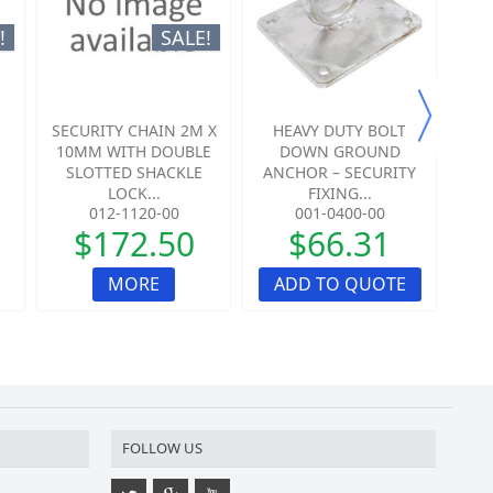
!
SALE!
SECURITY CHAIN 2M X
HEAVY DUTY BOLT
HE
10MM WITH DOUBLE
DOWN GROUND
SLOTTED SHACKLE
ANCHOR – SECURITY
AN
LOCK...
FIXING...
012-1120-00
001-0400-00
$172.50
$66.31
MORE
ADD TO QUOTE
A
FOLLOW US