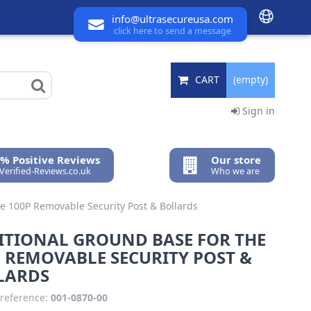
info@ultrasecureusa.com
click here to send a message
CART
(empty)
Sign in
% Positive Reviews
Our store
 Verified-Reviews.co.uk
Who we are
he 100P Removable Security Post & Bollards
ITIONAL GROUND BASE FOR THE
 REMOVABLE SECURITY POST &
LARDS
reference:
001-0870-00