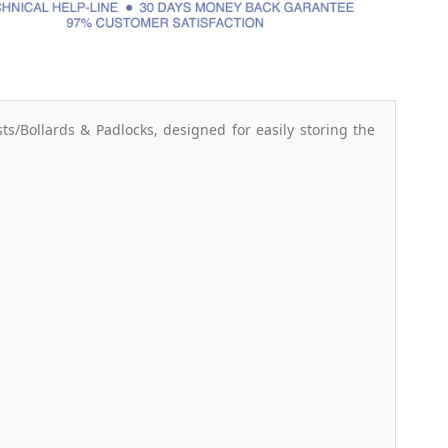
s/Bollards & Padlocks, designed for easily storing the