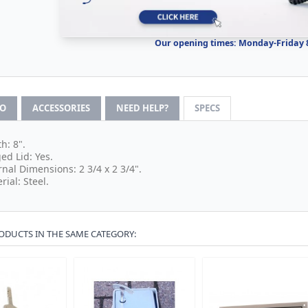
Our opening times: Monday-Friday
FO
ACCESSORIES
NEED HELP?
SPECS
h: 8".
ed Lid: Yes.
rnal Dimensions: 2 3/4 x 2 3/4".
rial: Steel.
ODUCTS IN THE SAME CATEGORY: