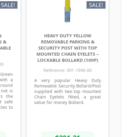
SALE!
SALE!
N
HEAVY DUTY YELLOW
G &
REMOVABLE PARKING &
KABLE
SECURITY POST WITH TOP
MOUNTED CHAIN EYELETS –
LOCKABLE BOLLARD (100P)
00
Reference: 001-1940-00
 Green
with a
A very popular Heavy Duty
ground
Removable Security Bollard/Post
 not is
supplied with two top mounted
rs the
Chain Eyelets fitted, a great
t safe
value for money Bollard.
cles to