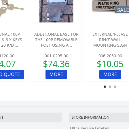
SALE
ONAL 100P
ADDITIONAL BASE FOR
EXTERNAL 'PLEASE
 & 3 X KEYS
THE 100P REMOVABLE
RING' WALL
20 K/D,...
POST USING A...
MOUNTING SIGN
1120-00
001-0295-00
006-2050-00
4.07
$74.36
$10.05
O QUOTE
MORE
MORE
NT
STORE INFORMATION
Ultra Secure Limited