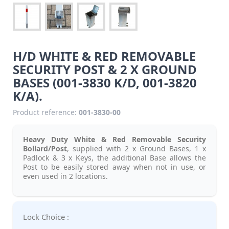
H/D WHITE & RED REMOVABLE
SECURITY POST & 2 X GROUND
BASES (001-3830 K/D, 001-3820
K/A).
Product reference:
001-3830-00
Heavy Duty White & Red Removable Security
Bollard/Post
, supplied with 2 x Ground Bases, 1 x
Padlock & 3 x Keys, the additional Base allows the
Post to be easily stored away when not in use, or
even used in 2 locations.
Lock Choice :