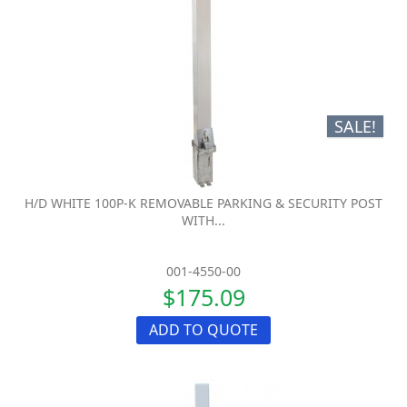
SALE!
H/D WHITE 100P-K REMOVABLE PARKING & SECURITY POST
WITH...
001-4550-00
$175.09
ADD TO QUOTE