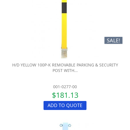
SALE!
H/D YELLOW 100P-K REMOVABLE PARKING & SECURITY
POST WITH...
001-0277-00
$181.13
ADD TO QUOTE