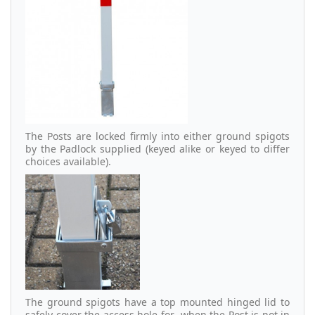
The Posts are locked firmly into either ground spigots
by the Padlock supplied (keyed alike or keyed to differ
choices available).
The ground spigots have a top mounted hinged lid to
safely cover the access hole for when the Post is not in