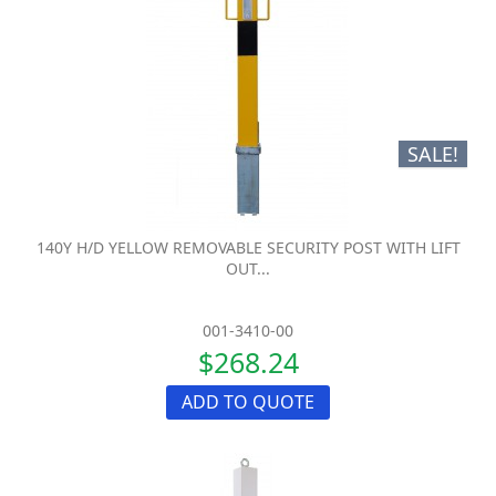
SALE!
140Y H/D YELLOW REMOVABLE SECURITY POST WITH LIFT
OUT...
001-3410-00
$268.24
ADD TO QUOTE