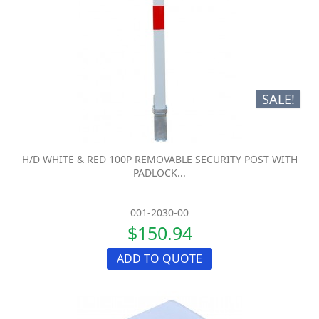
SALE!
H/D WHITE & RED 100P REMOVABLE SECURITY POST WITH
PADLOCK...
001-2030-00
$150.94
ADD TO QUOTE