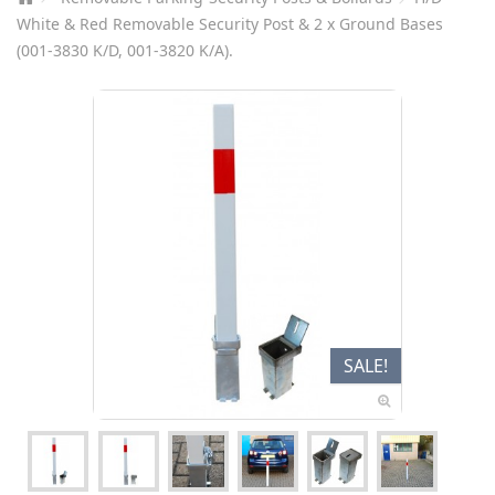
White & Red Removable Security Post & 2 x Ground Bases
(001-3830 K/D, 001-3820 K/A).
SALE!