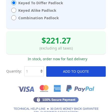
Keyed To Differ Padlock
Keyed Alike Padlock
Combination Padlock
$221.27
(excluding all taxes)
In stock, order now for fast delivery
Quantity:
ADD TO QUOTE