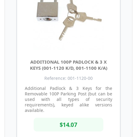
ADDITIONAL 100P PADLOCK & 3 X
KEYS (001-1120 K/D, 001-1100 K/A)
Reference: 001-1120-00
Additional Padlock & 3 Keys for the
Removable 100P Parking Post (but can be
used with all types of security
requirements), keyed alike versions
available.
$14.07