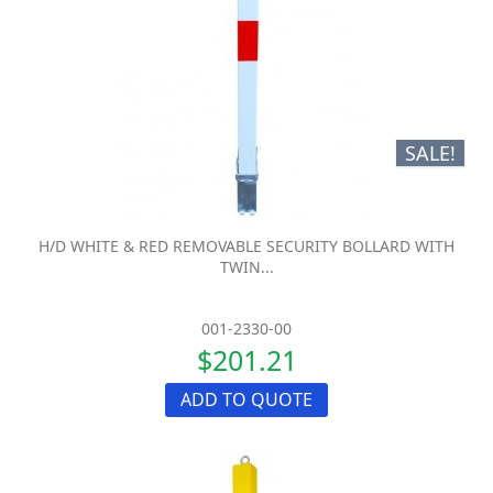
SALE!
H/D WHITE & RED REMOVABLE SECURITY BOLLARD WITH
TWIN...
001-2330-00
$201.21
ADD TO QUOTE