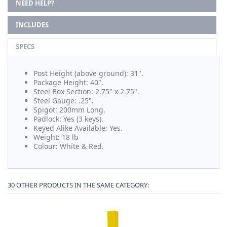
NEED HELP?
INCLUDES
SPECS
Post Height (above ground): 31".
Package Height: 40".
Steel Box Section: 2.75" x 2.75".
Steel Gauge: .25".
Spigot: 200mm Long.
Padlock: Yes (3 keys).
Keyed Alike Available: Yes.
Weight: 18 lb
Colour: White & Red.
30 OTHER PRODUCTS IN THE SAME CATEGORY: