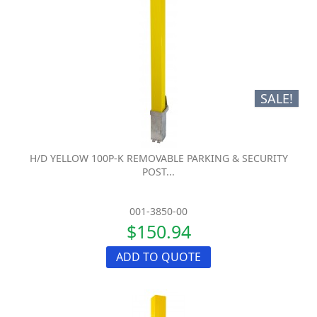
SALE!
H/D YELLOW 100P-K REMOVABLE PARKING & SECURITY
POST...
001-3850-00
$150.94
ADD TO QUOTE