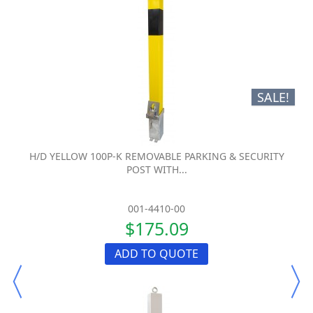
SALE!
H/D YELLOW 100P-K REMOVABLE PARKING & SECURITY
POST WITH...
001-4410-00
$175.09
ADD TO QUOTE