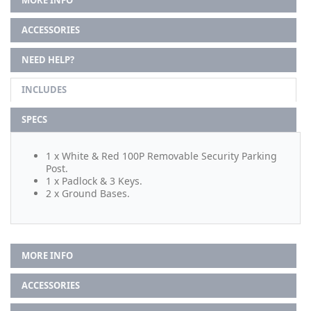
ACCESSORIES
NEED HELP?
INCLUDES
SPECS
1 x White & Red 100P Removable Security Parking
Post.
1 x Padlock & 3 Keys.
2 x Ground Bases.
MORE INFO
ACCESSORIES