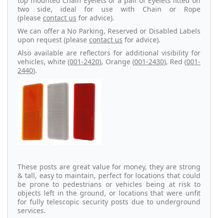
top mounted Chain Eyelets or a pair of Eyelets fitted on
two side, ideal for use with Chain or Rope
(please
contact us
for advice).
We can offer a No Parking, Reserved or Disabled Labels
upon request (please
contact us
for advice).
Also available are reflectors for additional visibility for
vehicles, white (
001-2420
), Orange (
001-2430
), Red (
001-
2440
).
These posts are great value for money, they are strong
& tall, easy to maintain, perfect for locations that could
be prone to pedestrians or vehicles being at risk to
objects left in the ground, or locations that were unfit
for fully telescopic security posts due to underground
services.