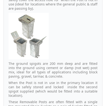
use (ideal for locations where the general public & staff
are passing by).
The ground spigots are 200 mm deep and are fitted
into the ground using cement or damp (not wet) post
mix, ideal for all types of applications including block
paving, gravel, tarmac & concrete.
When the Post is not in use in the primary location it
can be safely stored and locked inside the second
spigot supplied (which would be fitted into a suitable
location).
These Removable Posts are often fitted with a single