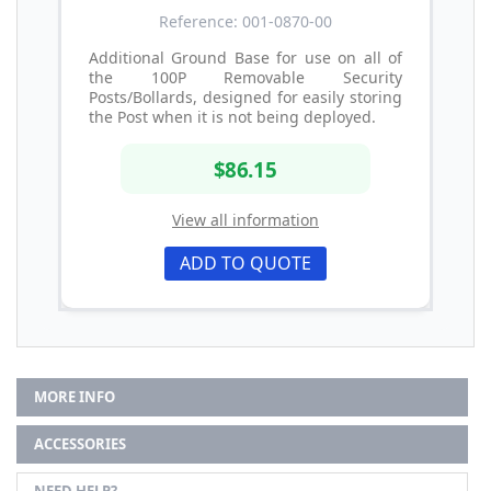
Reference: 001-0870-00
Additional Ground Base for use on all of
the 100P Removable Security
Posts/Bollards, designed for easily storing
the Post when it is not being deployed.
$86.15
View all information
ADD TO QUOTE
MORE INFO
ACCESSORIES
NEED HELP?