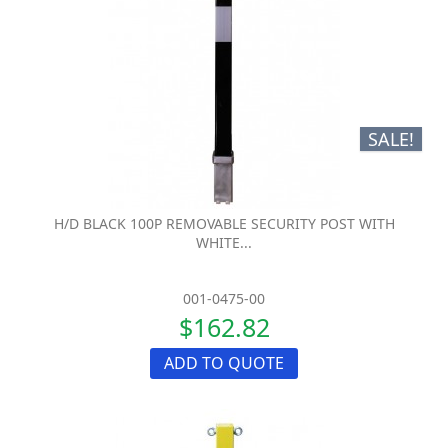
SALE!
H/D BLACK 100P REMOVABLE SECURITY POST WITH
WHITE...
001-0475-00
$162.82
ADD TO QUOTE