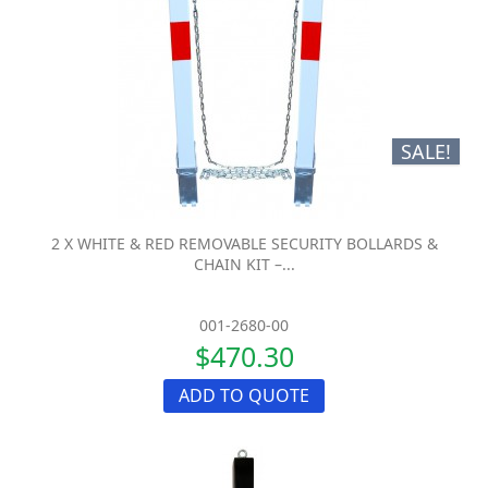
SALE!
2 X WHITE & RED REMOVABLE SECURITY BOLLARDS &
CHAIN KIT –...
001-2680-00
$470.30
ADD TO QUOTE