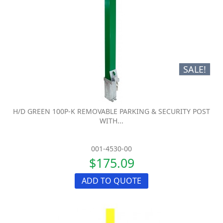
SALE!
H/D GREEN 100P-K REMOVABLE PARKING & SECURITY POST
WITH...
001-4530-00
$175.09
ADD TO QUOTE