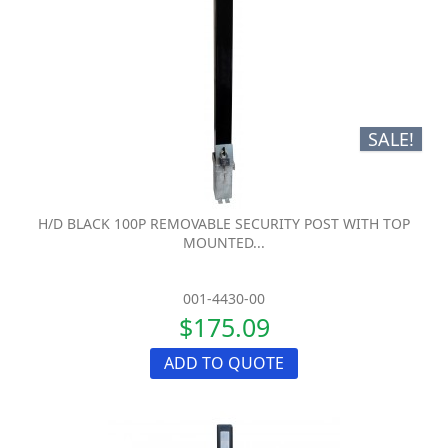
SALE!
H/D BLACK 100P REMOVABLE SECURITY POST WITH TOP
MOUNTED...
001-4430-00
$175.09
ADD TO QUOTE