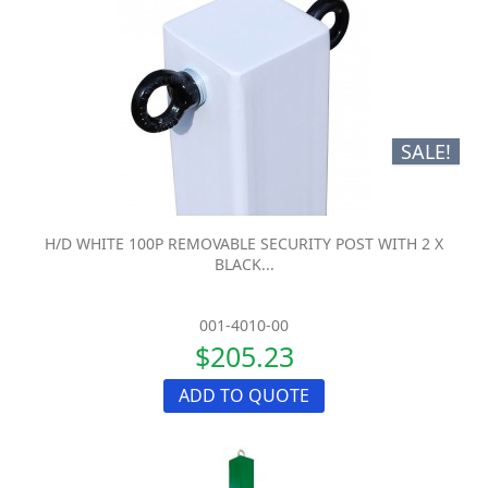
SALE!
H/D WHITE 100P REMOVABLE SECURITY POST WITH 2 X
BLACK...
001-4010-00
$205.23
ADD TO QUOTE