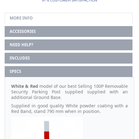
MORE INFO
ACCESSORIES
NEED HELP?
INCLUDES
SPECS
White & Red
model of our best Selling 100P Removable
Security Parking Post supplied supplied with an
additional Ground Base.
Supplied in good quality White powder coating with a
Red Band, stand 790 mm when in position.