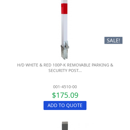
SALE!
H/D WHITE & RED 100P-K REMOVABLE PARKING &
SECURITY POST...
001-4510-00
$175.09
ADD TO QUOTE