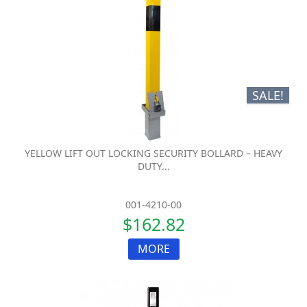
SALE!
YELLOW LIFT OUT LOCKING SECURITY BOLLARD – HEAVY
DUTY...
001-4210-00
$162.82
MORE