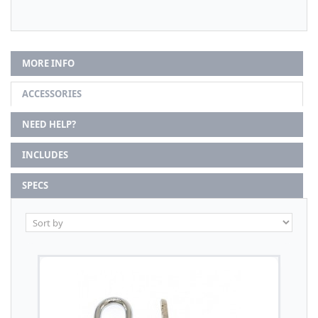
MORE INFO
ACCESSORIES
NEED HELP?
INCLUDES
SPECS