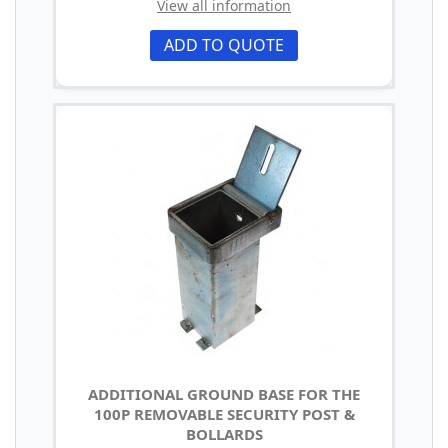
View all information
ADD TO QUOTE
ADDITIONAL GROUND BASE FOR THE
100P REMOVABLE SECURITY POST &
BOLLARDS