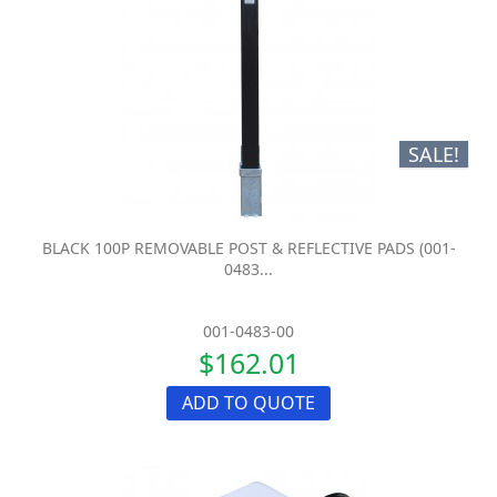
SALE!
BLACK 100P REMOVABLE POST & REFLECTIVE PADS (001-
0483...
001-0483-00
$162.01
ADD TO QUOTE