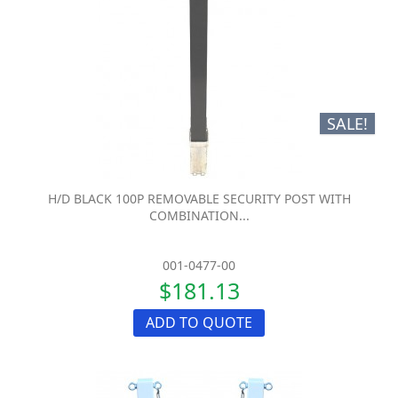
SALE!
H/D BLACK 100P REMOVABLE SECURITY POST WITH
COMBINATION...
001-0477-00
$181.13
ADD TO QUOTE