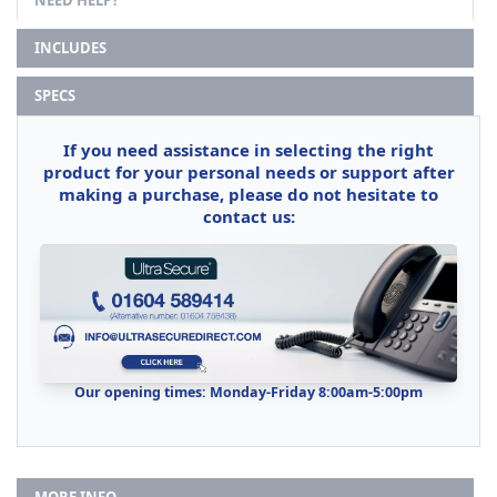
INCLUDES
SPECS
If you need assistance in selecting the right
product for your personal needs or support after
making a purchase, please do not hesitate to
contact us:
Our opening times: Monday-Friday 8:00am-5:00pm
MORE INFO