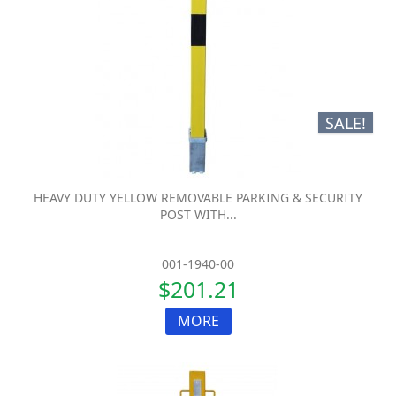
SALE!
HEAVY DUTY YELLOW REMOVABLE PARKING & SECURITY
POST WITH...
001-1940-00
$201.21
MORE