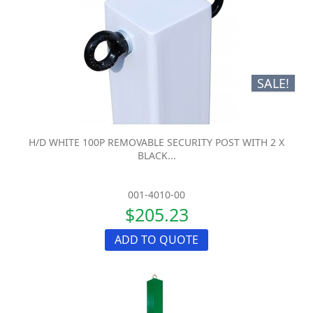
SALE!
H/D WHITE 100P REMOVABLE SECURITY POST WITH 2 X
BLACK...
001-4010-00
$205.23
ADD TO QUOTE