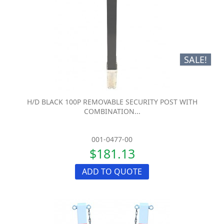
SALE!
H/D BLACK 100P REMOVABLE SECURITY POST WITH
COMBINATION...
001-0477-00
$181.13
ADD TO QUOTE