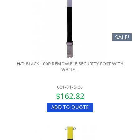
SALE!
H/D BLACK 100P REMOVABLE SECURITY POST WITH
WHITE...
001-0475-00
$162.82
ADD TO QUOTE