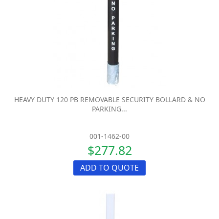
HEAVY DUTY 120 PB REMOVABLE SECURITY BOLLARD & NO
PARKING...
001-1462-00
$277.82
ADD TO QUOTE