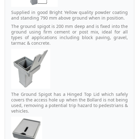
Supplied in good Bright Yellow quality powder coating
and standing 790 mm above ground when in position.
The ground spigot is 200 mm deep and is fixed into the
ground using firm cement or post mix, ideal for all
types of applications including block paving, gravel,
tarmac & concrete.
The Ground Spigot has a Hinged Top Lid which safely
covers the access hole up when the Bollard is not being
used, removing a potential trip hazard to pedestrians &
vehicles.