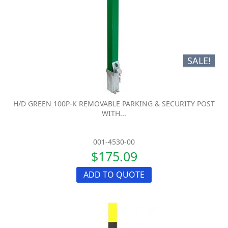
SALE!
H/D GREEN 100P-K REMOVABLE PARKING & SECURITY POST
WITH...
001-4530-00
$175.09
ADD TO QUOTE