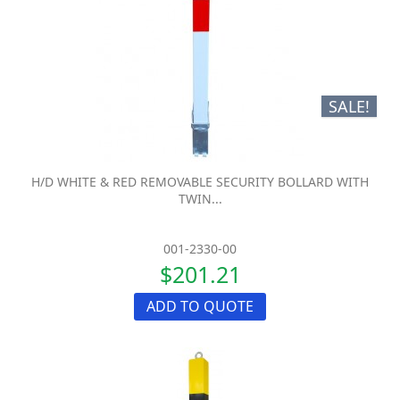
SALE!
H/D WHITE & RED REMOVABLE SECURITY BOLLARD WITH
TWIN...
001-2330-00
$201.21
ADD TO QUOTE