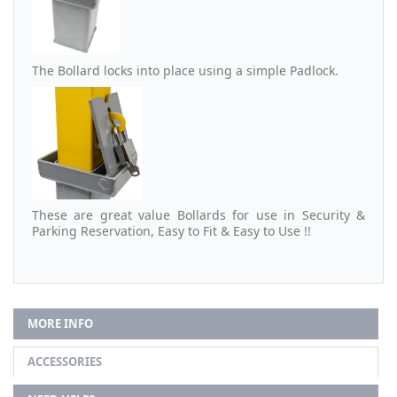
The Bollard locks into place using a simple Padlock.
These are great value Bollards for use in Security &
Parking Reservation, Easy to Fit & Easy to Use !!
MORE INFO
ACCESSORIES