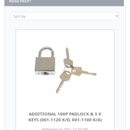
NEED HELP?
ADDITIONAL 100P PADLOCK & 3 X
KEYS (001-1120 K/D, 001-1100 K/A)
Reference: 001-1120-00