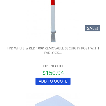
SALE!
H/D WHITE & RED 100P REMOVABLE SECURITY POST WITH
PADLOCK...
001-2030-00
$150.94
ADD TO QUOTE