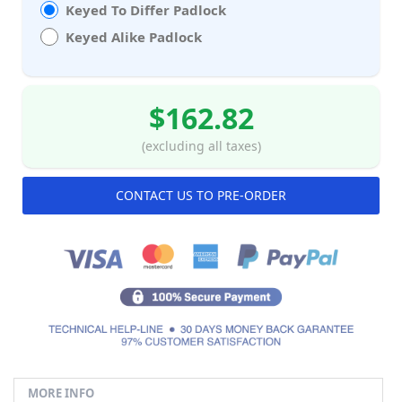
Keyed To Differ Padlock
Keyed Alike Padlock
$162.82
(excluding all taxes)
CONTACT US TO PRE-ORDER
MORE INFO