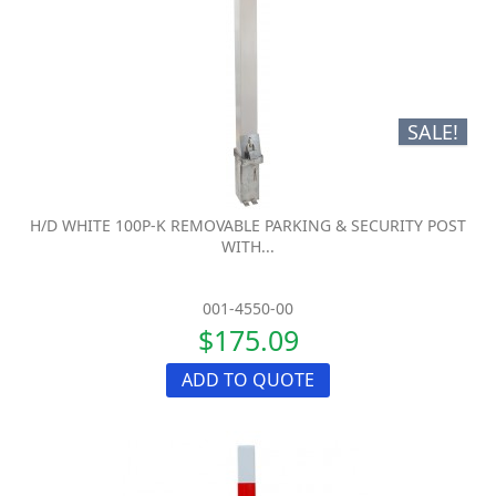
SALE!
H/D WHITE 100P-K REMOVABLE PARKING & SECURITY POST
WITH...
001-4550-00
$175.09
ADD TO QUOTE