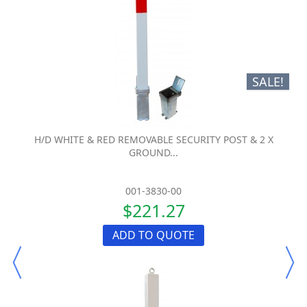
SALE!
H/D WHITE & RED REMOVABLE SECURITY POST & 2 X
GROUND...
001-3830-00
$221.27
ADD TO QUOTE