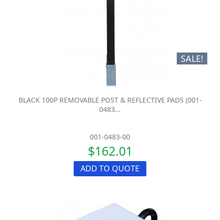
SALE!
BLACK 100P REMOVABLE POST & REFLECTIVE PADS (001-
0483...
001-0483-00
$162.01
ADD TO QUOTE