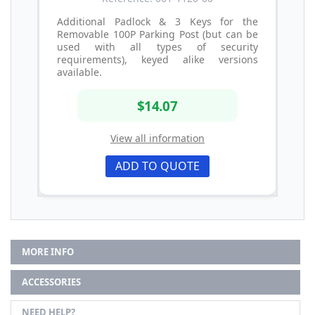
Additional Padlock & 3 Keys for the
Removable 100P Parking Post (but can be
used with all types of security
requirements), keyed alike versions
available.
$14.07
View all information
ADD TO QUOTE
MORE INFO
ACCESSORIES
NEED HELP?