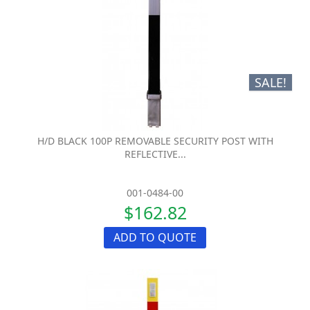
SALE!
H/D BLACK 100P REMOVABLE SECURITY POST WITH
REFLECTIVE...
001-0484-00
$162.82
ADD TO QUOTE