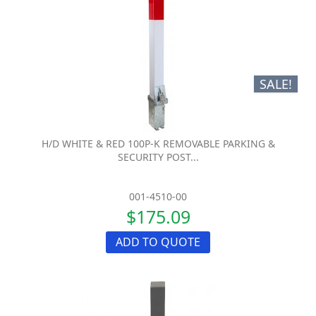
SALE!
H/D WHITE & RED 100P-K REMOVABLE PARKING &
SECURITY POST...
001-4510-00
$175.09
ADD TO QUOTE