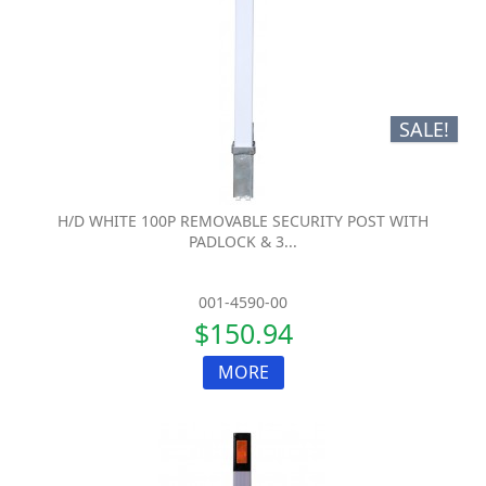
SALE!
H/D WHITE 100P REMOVABLE SECURITY POST WITH
PADLOCK & 3...
001-4590-00
$150.94
MORE