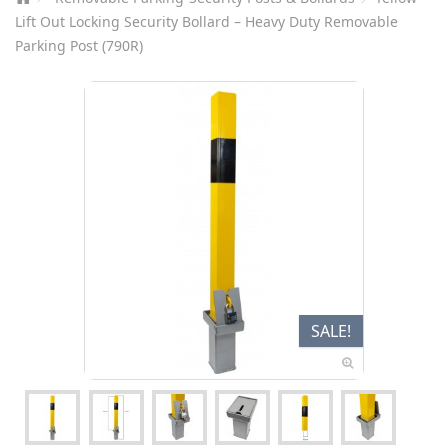
Lift Out Locking Security Bollard – Heavy Duty Removable
Parking Post (790R)
SALE!