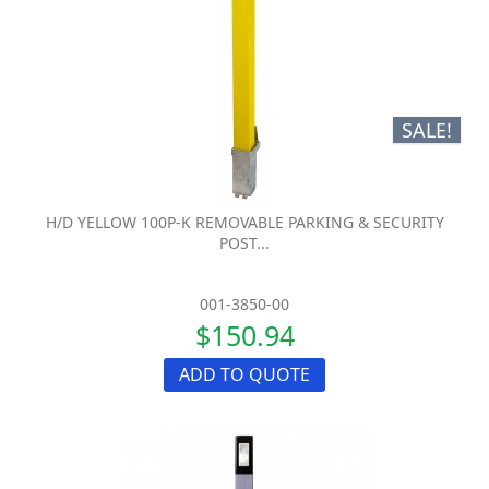
SALE!
H/D YELLOW 100P-K REMOVABLE PARKING & SECURITY
POST...
001-3850-00
$150.94
ADD TO QUOTE