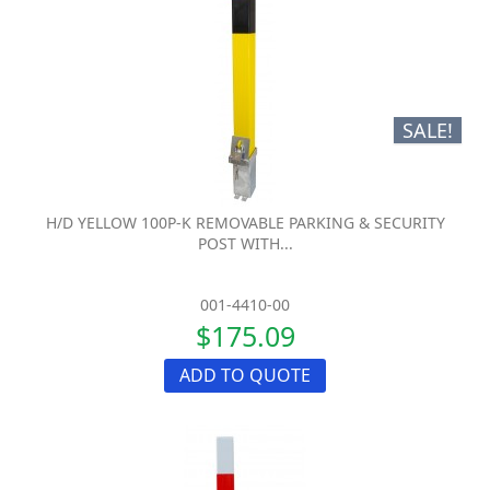
SALE!
H/D YELLOW 100P-K REMOVABLE PARKING & SECURITY
POST WITH...
001-4410-00
$175.09
ADD TO QUOTE