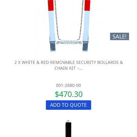
SALE!
2 X WHITE & RED REMOVABLE SECURITY BOLLARDS &
CHAIN KIT –...
001-2680-00
$470.30
ADD TO QUOTE