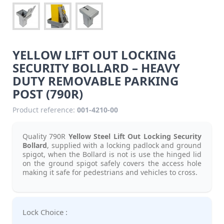
YELLOW LIFT OUT LOCKING
SECURITY BOLLARD – HEAVY
DUTY REMOVABLE PARKING
POST (790R)
Product reference:
001-4210-00
Quality 790R
Yellow Steel Lift Out Locking Security
Bollard
, supplied with a locking padlock and ground
spigot, when the Bollard is not is use the hinged lid
on the ground spigot safely covers the access hole
making it safe for pedestrians and vehicles to cross.
Lock Choice :