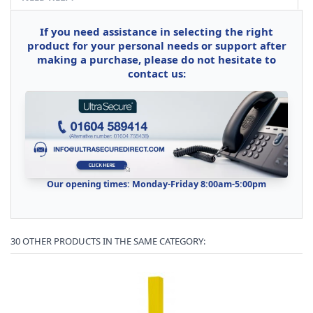
If you need assistance in selecting the right
product for your personal needs or support after
making a purchase, please do not hesitate to
contact us:
Our opening times: Monday-Friday 8:00am-5:00pm
30 OTHER PRODUCTS IN THE SAME CATEGORY: