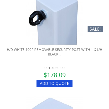
SALE!
H/D WHITE 100P REMOVABLE SECURITY POST WITH 1 X L/H
BLACK...
001-4030-00
$178.09
ADD TO QUOTE