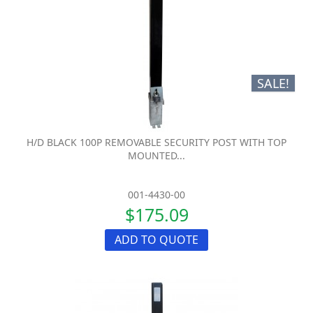
SALE!
H/D BLACK 100P REMOVABLE SECURITY POST WITH TOP
MOUNTED...
001-4430-00
$175.09
ADD TO QUOTE