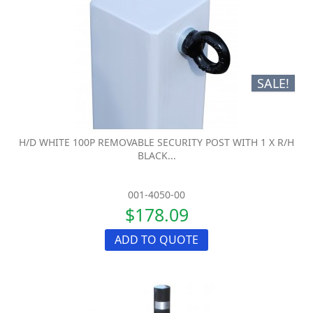
SALE!
H/D WHITE 100P REMOVABLE SECURITY POST WITH 1 X R/H
BLACK...
001-4050-00
$178.09
ADD TO QUOTE