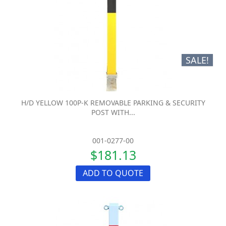
SALE!
H/D YELLOW 100P-K REMOVABLE PARKING & SECURITY
POST WITH...
001-0277-00
$181.13
ADD TO QUOTE