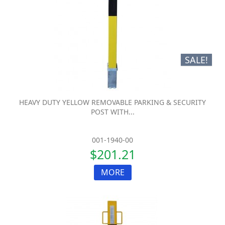
SALE!
HEAVY DUTY YELLOW REMOVABLE PARKING & SECURITY
POST WITH...
001-1940-00
$201.21
MORE