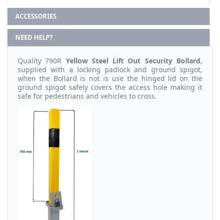
ACCESSORIES
NEED HELP?
Quality 790R
Yellow Steel Lift Out Security Bollard
,
supplied with a locking padlock and ground spigot,
when the Bollard is not is use the hinged lid on the
ground spigot safely covers the access hole making it
safe for pedestrians and vehicles to cross.