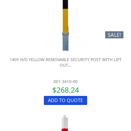
SALE!
140Y H/D YELLOW REMOVABLE SECURITY POST WITH LIFT
OUT...
001-3410-00
$268.24
ADD TO QUOTE