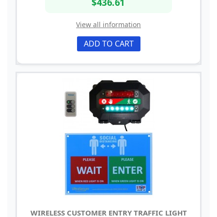
$436.61
View all information
ADD TO CART
WIRELESS CUSTOMER ENTRY TRAFFIC LIGHT