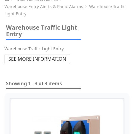
Warehouse Entry Alerts & Panic Alarms
Warehouse Traffic
Light Entry
Warehouse Traffic Light
Entry
Warehouse Traffic Light Entry
SEE MORE INFORMATION
Showing 1 - 3 of 3 items