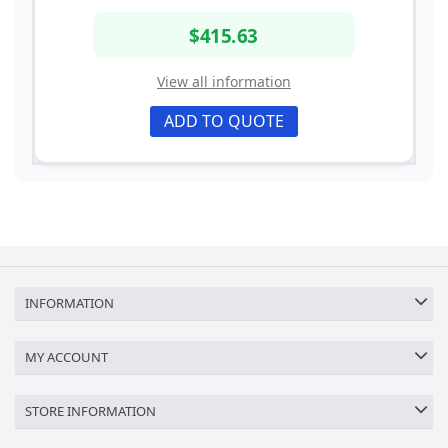
$415.63
View all information
ADD TO QUOTE
INFORMATION
MY ACCOUNT
STORE INFORMATION