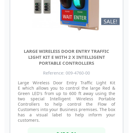
SALE!
LARGE WIRELESS DOOR ENTRY TRAFFIC
LIGHT KIT E WITH 2 X INTELLIGENT
PORTABLE CONTROLLERS
Reference: 009-4760-00
Large Wireless Door Entry Traffic Light Kit
E which allows you to control the large Red &
Green LED's from up to 600 ft away using the
two special Intelligent Wireless Portable
Controllers to help control the Flow of
Customers into your Business premises. The box
has a visual label to help inform your
customers.