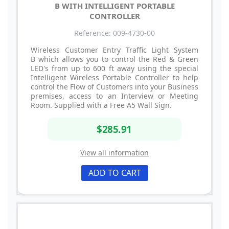
B WITH INTELLIGENT PORTABLE
CONTROLLER
Reference: 009-4730-00
Wireless Customer Entry Traffic Light System
B which allows you to control the Red & Green
LED's from up to 600 ft away using the special
Intelligent Wireless Portable Controller to help
control the Flow of Customers into your Business
premises, access to an Interview or Meeting
Room. Supplied with a Free A5 Wall Sign.
$285.91
View all information
ADD TO CART