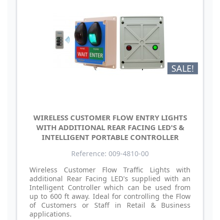
SALE!
WIRELESS CUSTOMER FLOW ENTRY LIGHTS
WITH ADDITIONAL REAR FACING LED'S &
INTELLIGENT PORTABLE CONTROLLER
Reference: 009-4810-00
Wireless Customer Flow Traffic Lights with
additional Rear Facing LED's supplied with an
Intelligent Controller which can be used from
up to 600 ft away. Ideal for controlling the Flow
of Customers or Staff in Retail & Business
applications.