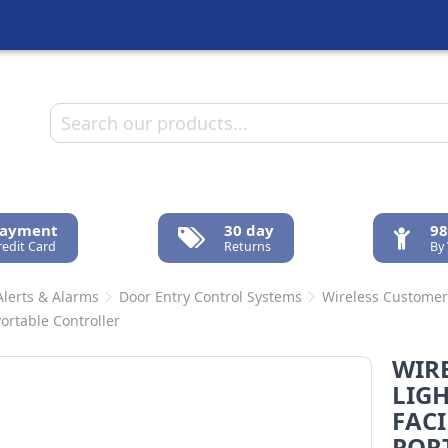
Payment
30 day
98
redit Card
Returns
By
Alerts & Alarms
Door Entry Control Systems
Wireless Customer 
Portable Controller
WIR
LIG
FACI
POR