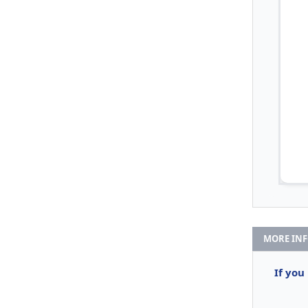
MORE IN
If you