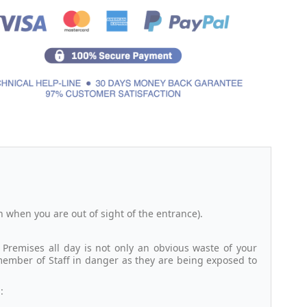
n when you are out of sight of the entrance).
Premises all day is not only an obvious waste of your
member of Staff in danger as they are being exposed to
: