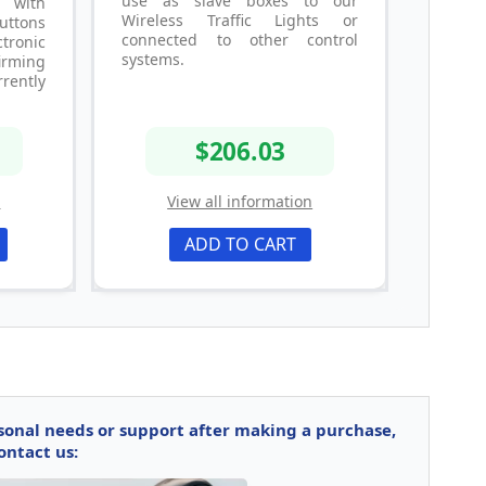
use as slave boxes to our
, with
Wireless Traffic Lights or
buttons
connected to other control
ronic
systems.
irming
rrently
$206.03
n
View all information
ADD TO CART
rsonal needs or support after making a purchase,
ontact us: