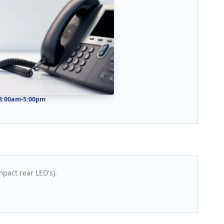
 8:00am-5:00pm
mpact rear LED's).