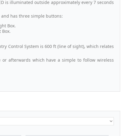
D is illuminated outside approximately every 7 seconds
t and has three simple buttons:
ght Box.
t Box.
 Control System is 600 ft (line of sight), which relates
e or afterwards which have a simple to follow wireless