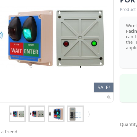
Product 
Wire
Facin
can b
the 
appli
SALE!
Quantity
 a friend