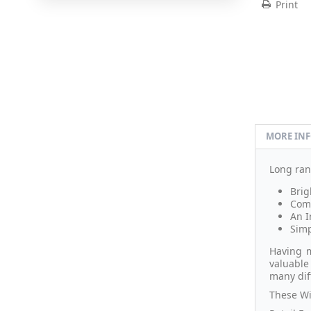
Print
MORE IN
Long ran
Brig
Comp
An I
Simp
Having m
valuable
many dif
These Wi