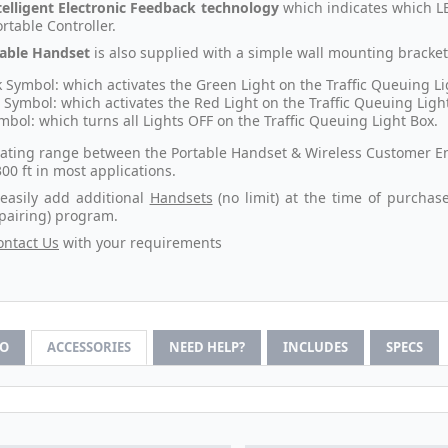
telligent Electronic Feedback technology
which indicates which LE
rtable Controller.
able Handset
is also supplied with a simple wall mounting bracke
 Symbol: which activates the Green Light on the Traffic Queuing Li
 Symbol: which activates the Red Light on the Traffic Queuing Ligh
mbol: which turns all Lights OFF on the Traffic Queuing Light Box.
ating range between the Portable Handset & Wireless Customer Entry
300 ft in most applications.
easily add additional
Handsets
(no limit) at the time of purchas
(pairing) program.
ontact Us
with your requirements
FO
ACCESSORIES
NEED HELP?
INCLUDES
SPECS