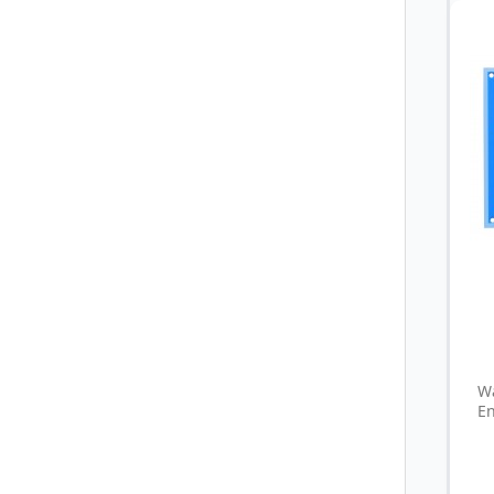
Wa
En