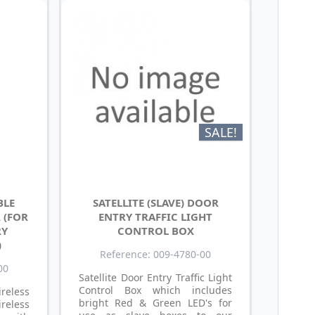
SALE!
BLE
SATELLITE (SLAVE) DOOR
 (FOR
ENTRY TRAFFIC LIGHT
RY
CONTROL BOX
)
Reference: 009-4780-00
00
Satellite Door Entry Traffic Light
Control Box which includes
reless
bright Red & Green LED's for
reless