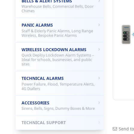
BELLS & ALERT SYSTEMS
Warehouse Bells, Commercial Bells, Door
Chimes
PANIC ALARMS
Staff & Elderly Panic Alarms, Long Range
Wireless, Bespoke Panic Alarms
WIRELESS LOCKDOWN ALARMS
Quick Deploy Lockdown Alarm Systems –
Ideal for schools, businesses, and public
sites
TECHNICAL ALARMS
Power Failure, Flood, Temperature Alerts,
4G Diallers
ACCESSORIES
Sirens, Bells, Signs, Dummy Boxes & More
TECHNICAL SUPPORT
Send to