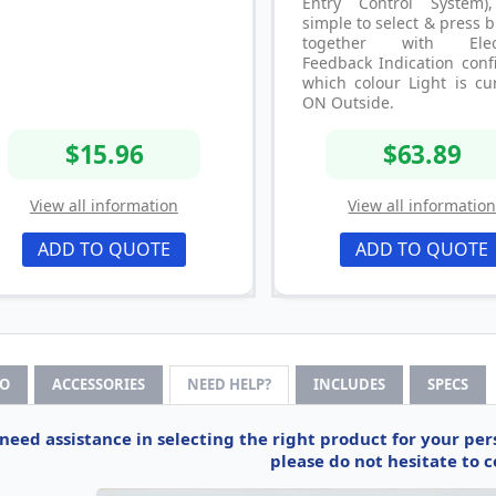
Entry Control System)
simple to select & press 
together with Elect
Feedback Indication conf
which colour Light is cu
ON Outside.
$15.96
$63.89
View all information
View all informatio
ADD TO QUOTE
ADD TO QUOTE
FO
ACCESSORIES
NEED HELP?
INCLUDES
SPECS
 need assistance in selecting the right product for your pe
please do not hesitate to c