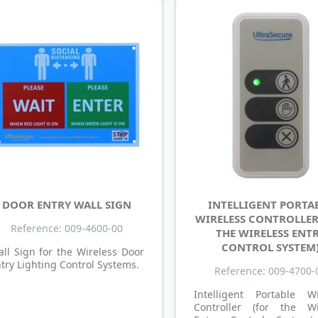
DOOR ENTRY WALL SIGN
INTELLIGENT PORTA
WIRELESS CONTROLLER
Reference: 009-4600-00
THE WIRELESS ENT
CONTROL SYSTEM
ll Sign for the Wireless Door
try Lighting Control Systems.
Reference: 009-4700-
Intelligent Portable Wi
Controller (for the Wi