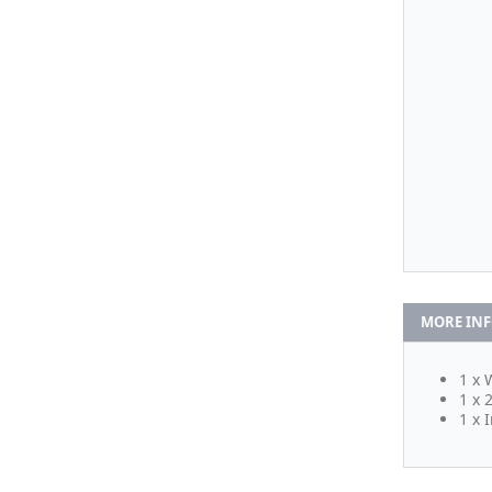
MORE IN
1 x 
1 x 
1 x 