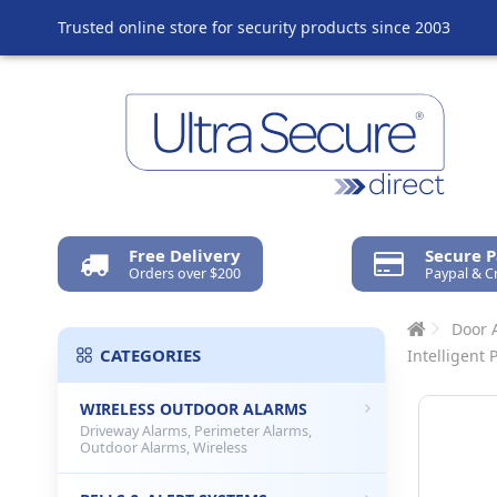
Trusted online store for security products since 2003
Free Delivery
Secure 
Orders over $200
Paypal & C
Door 
CATEGORIES
Intelligent 
WIRELESS OUTDOOR ALARMS
Driveway Alarms, Perimeter Alarms,
Outdoor Alarms, Wireless