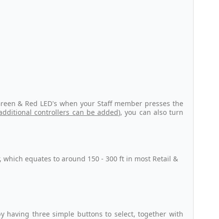
r Green & Red LED's when your Staff member presses the
additional controllers can be added
), you can also turn
r, which equates to around 150 - 300 ft in most Retail &
y having three simple buttons to select, together with