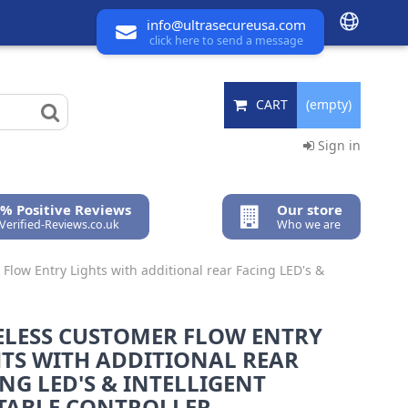
info@ultrasecureusa.com
click here to send a message
CART
(empty)
Sign in
% Positive Reviews
Our store
 Verified-Reviews.co.uk
Who we are
Flow Entry Lights with additional rear Facing LED's &
ELESS CUSTOMER FLOW ENTRY
HTS WITH ADDITIONAL REAR
NG LED'S & INTELLIGENT
TABLE CONTROLLER