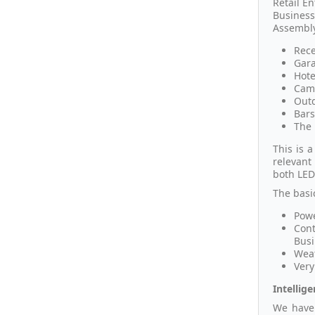
Retail En
Business
Assembly
Rece
Gara
Hote
Camp
Outd
Bars
The 
This is 
relevant
both LED'
The basi
Powe
Cont
Busi
Weat
Very
Intellig
We have