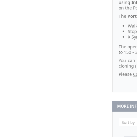
using
In
on the Po
The
Port
Walk
Stop
X Sy
The oper
to 150 - 
You can 
cloning 
Please
C
MORE IN