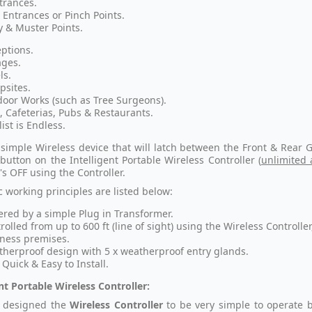
trances.
 Entrances or Pinch Points.
 & Muster Points.
ptions.
ges.
ls.
sites.
oor Works (such as Tree Surgeons).
, Cafeterias, Pubs & Restaurants.
list is Endless.
a simple Wireless device that will latch between the Front & Rea
 button on the Intelligent Portable Wireless Controller (
unlimited 
s OFF using the Controller.
c working principles are listed below:
red by a simple Plug in Transformer.
rolled from up to 600 ft (line of sight) using the Wireless Controlle
ness premises.
herproof design with 5 x weatherproof entry glands.
 Quick & Easy to Install.
ent Portable Wireless Controller:
 designed the
Wireless Controller
to be very simple to operate b