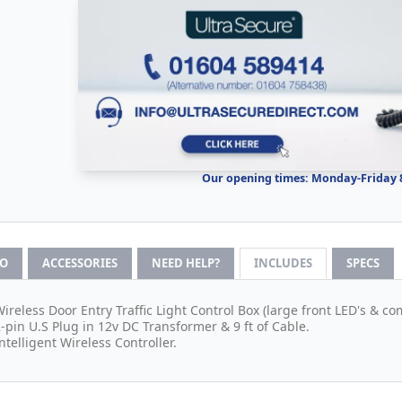
Our opening times: Monday-Friday
FO
ACCESSORIES
NEED HELP?
INCLUDES
SPECS
Wireless Door Entry Traffic Light Control Box (large front LED's & co
2-pin U.S Plug in 12v DC Transformer & 9 ft of Cable.
Intelligent Wireless Controller.