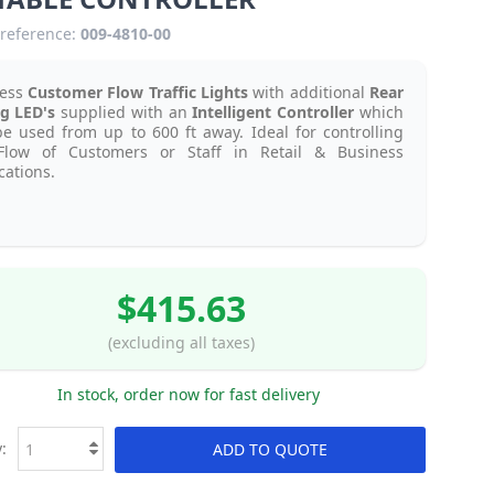
reference:
009-4810-00
less
Customer Flow Traffic Lights
with additional
Rear
g LED's
supplied with an
Intelligent Controller
which
e used from up to 600 ft away. Ideal for controlling
Flow of Customers or Staff in Retail & Business
cations.
$415.63
(excluding all taxes)
In stock, order now for fast delivery
:
ADD TO QUOTE