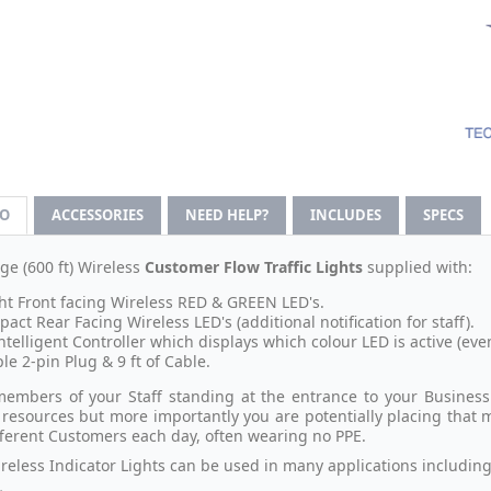
FO
ACCESSORIES
NEED HELP?
INCLUDES
SPECS
ge (600 ft) Wireless
Customer Flow Traffic Lights
supplied with:
ht Front facing Wireless RED & GREEN LED's.
act Rear Facing Wireless LED's (additional notification for staff).
ntelligent Controller which displays which colour LED is active (eve
le 2-pin Plug & 9 ft of Cable.
embers of your Staff standing at the entrance to your Business 
 resources but more importantly you are potentially placing that 
ferent Customers each day, often wearing no PPE.
reless Indicator Lights can be used in many applications including