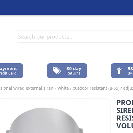
Payment
30 day
98
redit Card
Returns
By
sional wired external siren - White / outdoor resistant (IP65) / ad
PRO
SIRE
RESI
VOL