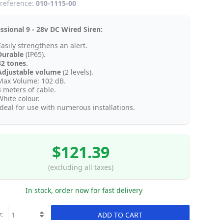
reference:
010-1115-00
ssional 9 - 28v DC Wired Siren:
Easily strengthens an alert.
Durable
(IP65).
32 tones.
Adjustable volume
(2 levels).
Max Volume: 102 dB.
3 meters of cable.
White colour.
Ideal for use with numerous installations.
$121.39
(excluding all taxes)
In stock, order now for fast delivery
:
ADD TO CART