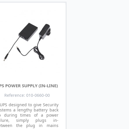
PS POWER SUPPLY (IN-LINE)
Reference: 010-0660-00
UPS designed to give Security
stems a lengthy battery back
p during times of a power
ailure, simply plugs in-
etween the plug in mains