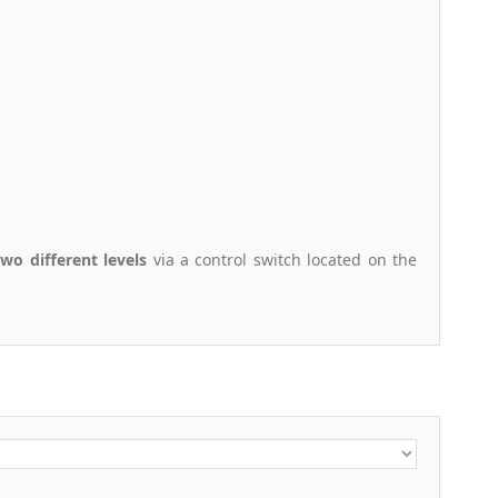
two different levels
via a control switch located on the