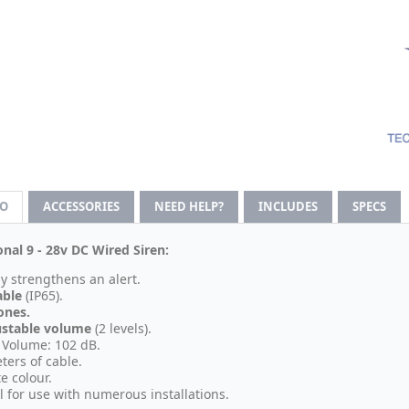
FO
ACCESSORIES
NEED HELP?
INCLUDES
SPECS
onal 9 - 28v DC Wired Siren:
ly strengthens an alert.
able
(IP65).
ones.
ustable volume
(2 levels).
Volume: 102 dB.
ters of cable.
e colour.
l for use with numerous installations.