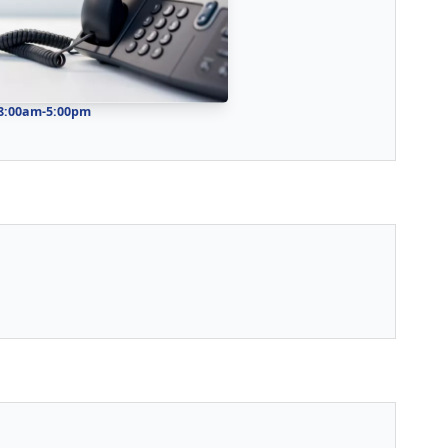
 8:00am-5:00pm