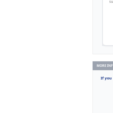
su
MORE IN
If you