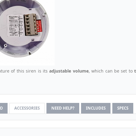
ture of this siren is its
adjustable volume
, which can be set to
FO
ACCESSORIES
NEED HELP?
INCLUDES
SPECS