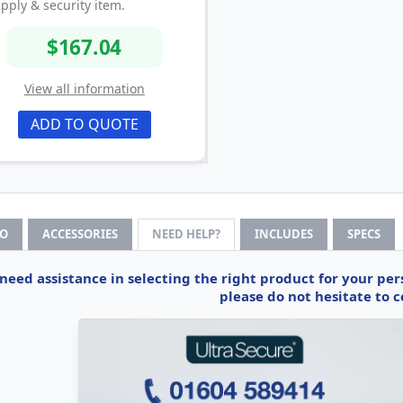
pply & security item.
$167.04
View all information
ADD TO QUOTE
FO
ACCESSORIES
NEED HELP?
INCLUDES
SPECS
 need assistance in selecting the right product for your pe
please do not hesitate to c