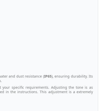
water and dust resistance (
IP65
), ensuring durability. Its
m.
it your specific requirements. Adjusting the tone is as
led in the instructions. This adjustment is a extremely