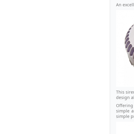
An excell
This sir
design al
Offering
simple a
simple p