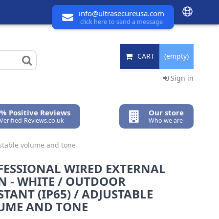
info@ultrasecureusa.com
click here to send a message
CART
(empty)
Sign in
% Positive Reviews
Our store
 Verified-Reviews.co.uk
Who we are
justable volume and tone
FESSIONAL WIRED EXTERNAL
N - WHITE / OUTDOOR
STANT (IP65) / ADJUSTABLE
UME AND TONE