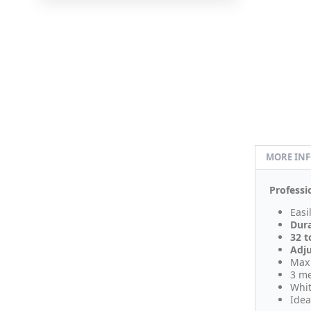
MORE IN
Professi
Easi
Dur
32 t
Adj
Max 
3 me
Whit
Idea