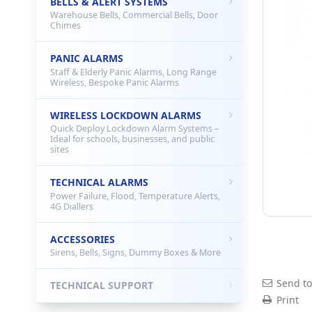
BELLS & ALERT SYSTEMS
Warehouse Bells, Commercial Bells, Door
Chimes
PANIC ALARMS
Staff & Elderly Panic Alarms, Long Range
Wireless, Bespoke Panic Alarms
WIRELESS LOCKDOWN ALARMS
Quick Deploy Lockdown Alarm Systems –
Ideal for schools, businesses, and public
sites
TECHNICAL ALARMS
Power Failure, Flood, Temperature Alerts,
4G Diallers
ACCESSORIES
Sirens, Bells, Signs, Dummy Boxes & More
Send to
TECHNICAL SUPPORT
Print