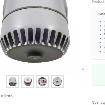
Product 
Profe
 a friend
Quantity