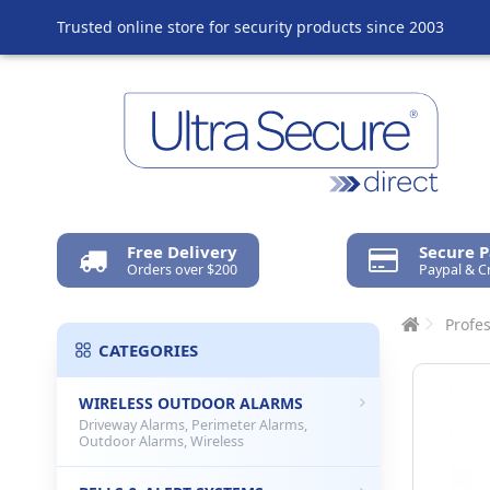
Trusted online store for security products since 2003
Free Delivery
Secure 
Orders over $200
Paypal & C
Profes
CATEGORIES
WIRELESS OUTDOOR ALARMS
Driveway Alarms, Perimeter Alarms,
Outdoor Alarms, Wireless