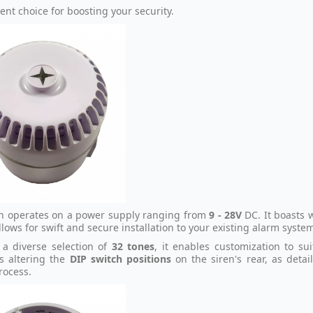
ent choice for boosting your security.
en operates on a power supply ranging from
9 - 28V
DC. It boasts 
lows for swift and secure installation to your existing alarm syste
 a diverse selection of
32 tones
, it enables customization to su
s altering the
DIP switch positions
on the siren's rear, as detai
rocess.