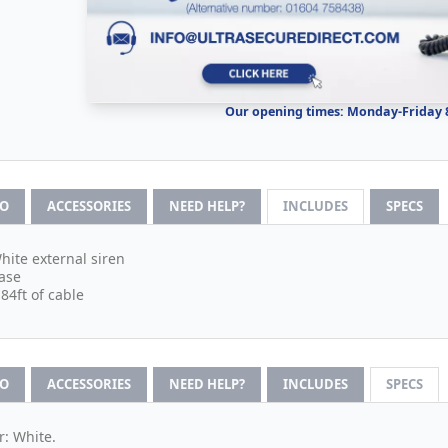
Our opening times: Monday-Friday
FO
ACCESSORIES
NEED HELP?
INCLUDES
SPECS
hite external siren
ase
.84ft of cable
FO
ACCESSORIES
NEED HELP?
INCLUDES
SPECS
r: White.