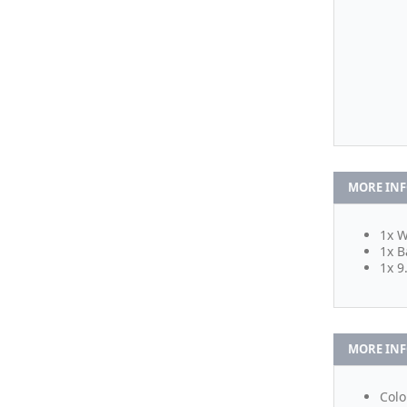
MORE IN
1x W
1x B
1x 9
MORE IN
Colo