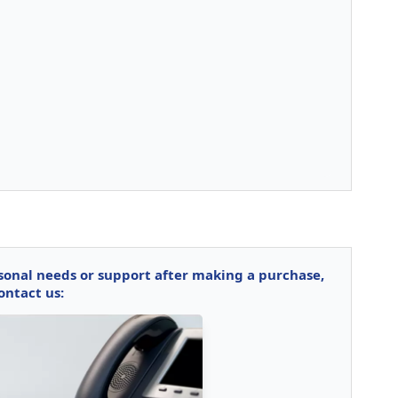
rsonal needs or support after making a purchase,
ontact us: