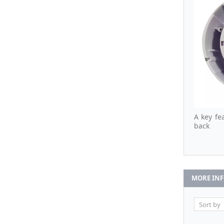
A key fea
back
MORE IN