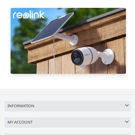
INFORMATION
MY ACCOUNT