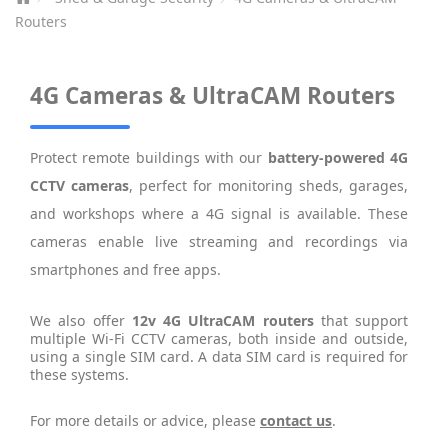
Routers
4G Cameras & UltraCAM Routers
Protect remote buildings with our
battery-powered 4G
CCTV cameras
, perfect for monitoring sheds, garages,
and workshops where a 4G signal is available. These
cameras enable live streaming and recordings via
smartphones and free apps.
We also offer
12v 4G UltraCAM routers
that support
multiple Wi-Fi CCTV cameras, both inside and outside,
using a single SIM card. A data SIM card is required for
these systems.
For more details or advice, please
contact us
.